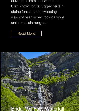
elevation summit in sSouthern
Utah known for its rugged terrain,
alpine forests, and sweeping
views of nearby red rock canyons
and mountain ranges.
Read More
Bridal Veil Falls Waterfall