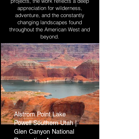
projects, the work reflects a deep
appreciation for wilderness,
adventure, and the constantly
changing landscapes found
throughout the American West and
beyond.
Alstrom Point Lake
Powell Southern Utah |
Glen Canyon National