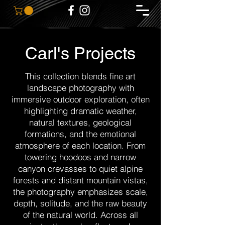
Carl's Projects
This collection blends fine art
landscape photography with
immersive outdoor exploration, often
highlighting dramatic weather,
natural textures, geological
formations, and the emotional
atmosphere of each location. From
towering hoodoos and narrow
canyon crevasses to quiet alpine
forests and distant mountain vistas,
the photography emphasizes scale,
depth, solitude, and the raw beauty
of the natural world. Across all