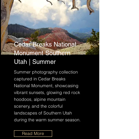
Cedar Breaks National
Monument Southern
Utah | Summer
Summer photography collection
captured in Cedar Breaks
National Monument, showcasing
vibrant sunsets, glowing red rock
hoodoos, alpine mountain
scenery, and the colorful
landscapes of Southern Utah
during the warm summer season.
Read More