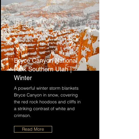
Bryce Canyon National
Park Southern Utah |
Winter
A powerful winter storm blankets
Bryce Canyon in snow, covering
the red rock hoodoos and cliffs in
a striking contrast of white and
crimson.
Read More