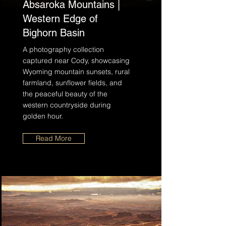
Absaroka Mountains |
Western Edge of
Bighorn Basin
A photography collection
captured near Cody, showcasing
Wyoming mountain sunsets, rural
farmland, sunflower fields, and
the peaceful beauty of the
western countryside during
golden hour.
Read More