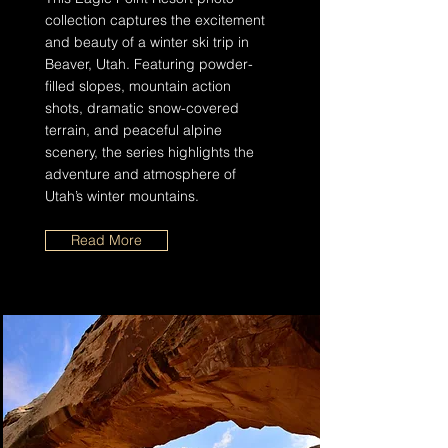
collection captures the excitement
and beauty of a winter ski trip in
Beaver, Utah. Featuring powder-
filled slopes, mountain action
shots, dramatic snow-covered
terrain, and peaceful alpine
scenery, the series highlights the
adventure and atmosphere of
Utah’s winter mountains.
Read More