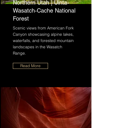
Northern Utah | Uinta-
Wasatch-Cache National
Forest
Scenic views from American Fork
Canyon showcasing alpine lakes,
waterfalls, and forested mountain
landscapes in the Wasatch
Range.
Read More