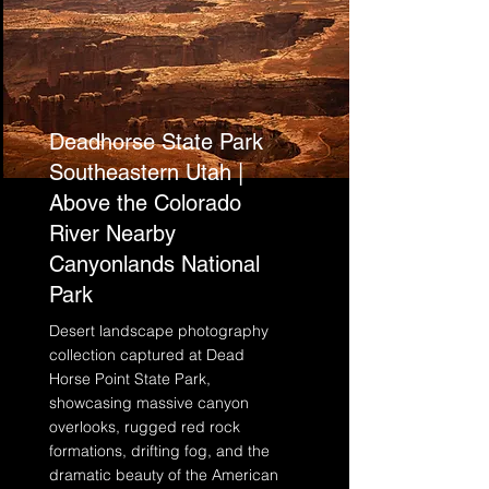
Deadhorse State Park
Southeastern Utah |
Above the Colorado
River Nearby
Canyonlands National
Park
Desert landscape photography
collection captured at Dead
Horse Point State Park,
showcasing massive canyon
overlooks, rugged red rock
formations, drifting fog, and the
dramatic beauty of the American