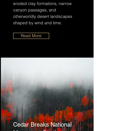
eroded clay formations, narrow
canyon passages, and
otherworldly desert landscapes
shaped by wind and time.
Read More
Cedar Breaks National