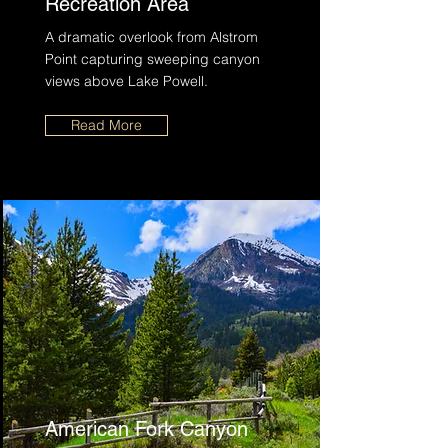
Recreation Area
A dramatic overlook from Alstrom
Point capturing sweeping canyon
views above Lake Powell.
Read More
American Fork Canyon