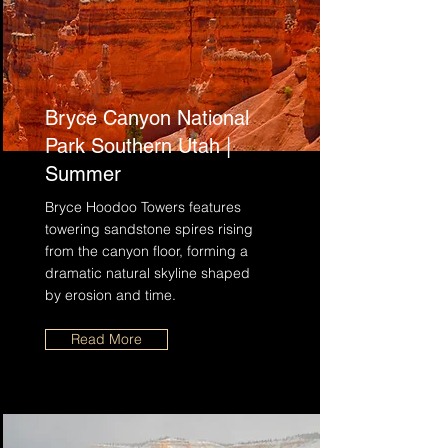
Bryce Canyon National
Park Southern Utah |
Summer
Bryce Hoodoo Towers features
towering sandstone spires rising
from the canyon floor, forming a
dramatic natural skyline shaped
by erosion and time.
Read More