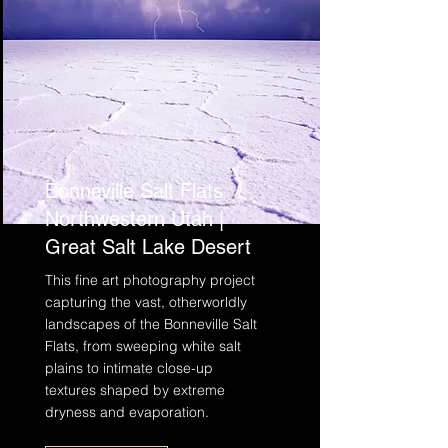
Bonneville Salt Flats
Northwestern Utah |
Great Salt Lake Desert
This fine art photography project
capturing the vast, otherworldly
landscapes of the Bonneville Salt
Flats, from sweeping white salt
plains to intimate close-up
textures shaped by extreme
dryness and evaporation.