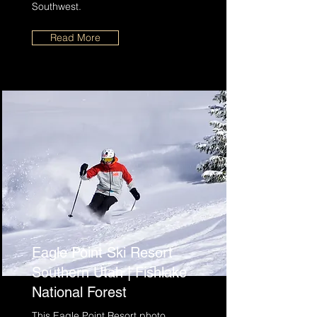
Southwest.
Read More
Eagle Point Ski Resort
Southern Utah | Fishlake
National Forest
This Eagle Point Resort photo