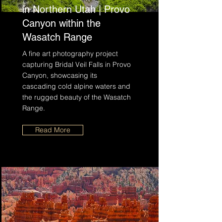
in Northern Utah | Provo
Canyon within the
Wasatch Range
A fine art photography project
capturing Bridal Veil Falls in Provo
Canyon, showcasing its
cascading cold alpine waters and
the rugged beauty of the Wasatch
Range.
Read More