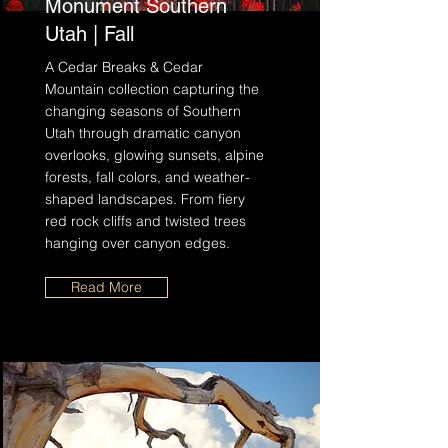
Monument Southern
Utah | Fall
A Cedar Breaks & Cedar
Mountain collection capturing the
changing seasons of Southern
Utah through dramatic canyon
overlooks, glowing sunsets, alpine
forests, fall colors, and weather-
shaped landscapes. From fiery
red rock cliffs and twisted trees
hanging over canyon edges.
Read More