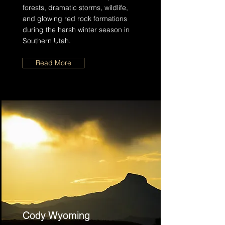
forests, dramatic storms, wildlife,
and glowing red rock formations
during the harsh winter season in
Southern Utah.
Read More
Cody Wyoming