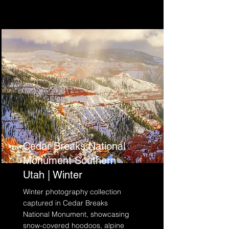
Cedar Breaks National
Monument Southern
Utah | Winter
Winter photography collection
captured in Cedar Breaks
National Monument, showcasing
snow-covered hoodoos, alpine