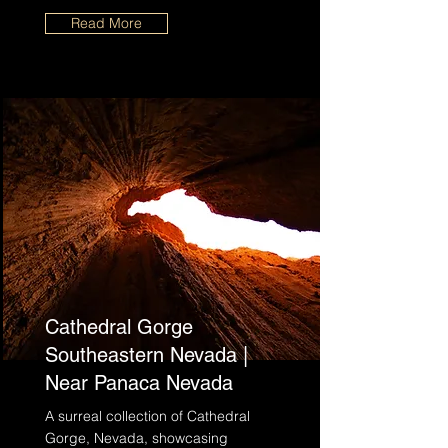
Read More
Cathedral Gorge
Southeastern Nevada |
Near Panaca Nevada
A surreal collection of Cathedral
Gorge, Nevada, showcasing