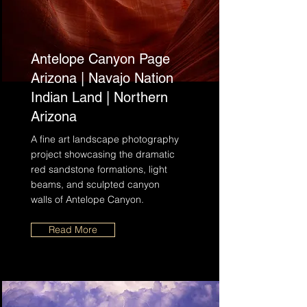
Antelope Canyon Page
Arizona | Navajo Nation
Indian Land | Northern
Arizona
A fine art landscape photography
project showcasing the dramatic
red sandstone formations, light
beams, and sculpted canyon
walls of Antelope Canyon.
Read More