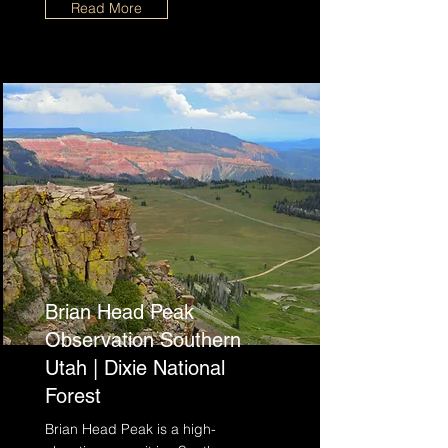
Read More
Brian Head Peak
Observation Southern
Utah | Dixie National
Forest
Brian Head Peak is a high-