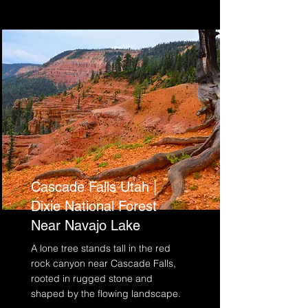
Cascade Falls Utah |
Dixie National Forest
Near Navajo Lake
A lone tree stands tall in the red
rock canyon near Cascade Falls,
rooted in rugged stone and
shaped by the flowing landscape.