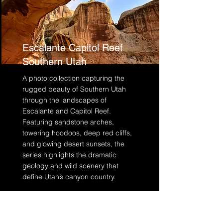
Escalante Capitol Reef
Southern Utah
A photo collection capturing the
rugged beauty of Southern Utah
through the landscapes of
Escalante and Capitol Reef.
Featuring sandstone arches,
towering hoodoos, deep red cliffs,
and glowing desert sunsets, the
series highlights the dramatic
geology and wild scenery that
define Utah’s canyon country.
Read More