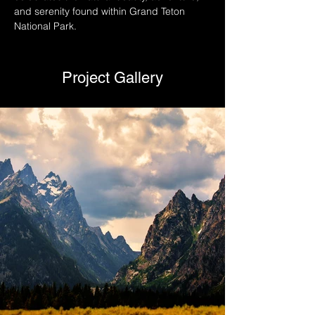
and serenity found within Grand Teton 
National Park.
Project Gallery