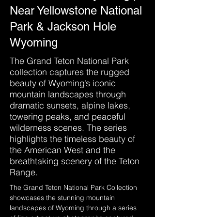
Near Yellowstone National
Park & Jackson Hole
Wyoming
The Grand Teton National Park
collection captures the rugged
beauty of Wyoming’s iconic
mountain landscapes through
dramatic sunsets, alpine lakes,
towering peaks, and peaceful
wilderness scenes. The series
highlights the timeless beauty of
the American West and the
breathtaking scenery of the Teton
Range.
The Grand Teton National Park Collection 
showcases the stunning mountain 
landscapes of Wyoming through a series 