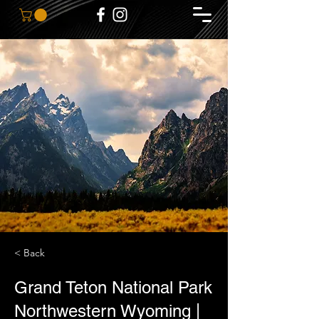
< Back
Grand Teton National Park
Northwestern Wyoming |