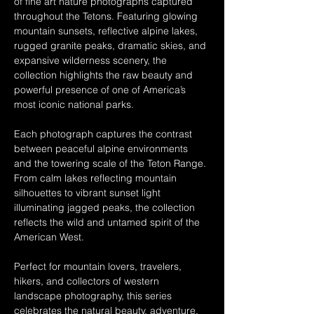
of fine art nature photographs captured 
throughout the Tetons. Featuring glowing 
mountain sunsets, reflective alpine lakes, 
rugged granite peaks, dramatic skies, and 
expansive wilderness scenery, the 
collection highlights the raw beauty and 
powerful presence of one of America’s 
most iconic national parks.
Each photograph captures the contrast 
between peaceful alpine environments 
and the towering scale of the Teton Range. 
From calm lakes reflecting mountain 
silhouettes to vibrant sunset light 
illuminating jagged peaks, the collection 
reflects the wild and untamed spirit of the 
American West.
Perfect for mountain lovers, travelers, 
hikers, and collectors of western 
landscape photography, this series 
celebrates the natural beauty, adventure, 