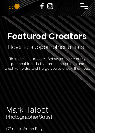
Featured Creators
I love to support other artists!
To share... Is to care. Below are some of my
personal friends that are in the artistic and
creative fields, and I urge you to check them out.
————————————————————
Mark Talbot
Photographer/Artist
@PineLikeArt on Etsy