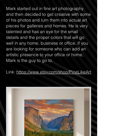
Mark started out in fine art photography
and then decided to get creative with some
of his photos and turn them into actual art
pieces for galleries and homes. He is very
talented and has an eye for the small
details and the proper colors that will go
well in any home, business or office. If you
are looking for someone who can add an
artistic presence to your office or home,
Mark is the guy to go to.
Link:
https://www.etsy.com/shop/PineLikeArt