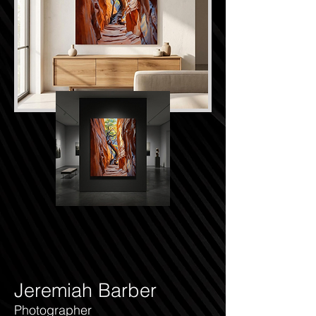
Jeremiah Barber
Photographer