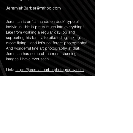
JeremiahBarber@Yahoo.com
Jeremiah is an "all-hands-on-deck" type of
individual. He is pretty much into everything!
Like from working a regular day job and
supporting his family, to bike riding, hiking,
drone flying—and let's not forget photography!
And wonderful fine art photography at that.
Jeremiah has some of the most stunning
images I have ever seen.
Link:
https://jeremiahbarberphotography.com