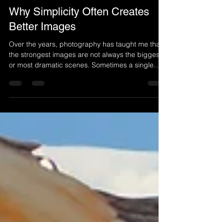
Carl Mazur
Jul 7
4 min read
Why Simplicity Often Creates
Better Images
Over the years, photography has taught me that
the strongest images are not always the biggest
or most dramatic scenes. Sometimes a single
tree, a quiet moment in the snow, or a simple
beam of light can create a photograph filled with
emotion. This is what I have learned about why
simplicity often creates better images.