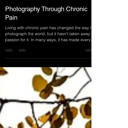
Carl Mazur
4 days ago
3 min read
Photography Through Chronic
Pain
Living with chronic pain has changed the way I
photograph the world, but it hasn't taken away my
passion for it. In many ways, it has made every
photograph more meaningful. This is my personal
story of how photography continues to give me
hope, purpose, and a reason to keep exploring
despite the challenges of chronic pain.