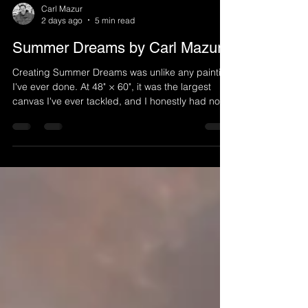
Carl Mazur
2 days ago
5 min read
Summer Dreams by Carl Mazur
Creating Summer Dreams was unlike any painting
I've ever done. At 48" × 60", it was the largest
canvas I've ever tackled, and I honestly had no
idea what the finished piece would become when
I started. Layer by layer, the painting revealed
itself through experimentation with metallic paints,
homemade textures, unexpected happy
accidents, and a lot of problem-solving along the
way.