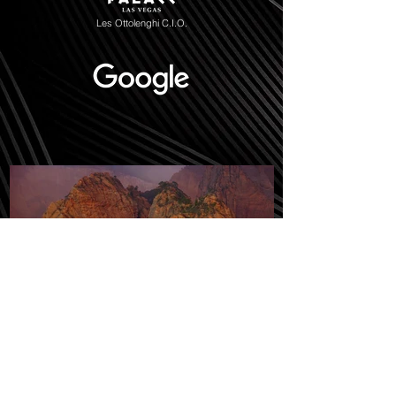
Les Ottolenghi C.I.O.
Sacred Shadow Over Kolob