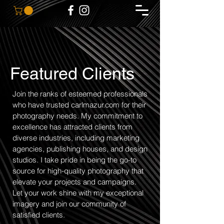
Featured Clients
Join the ranks of esteemed professionals
who have trusted carlmazur.com for their
photography needs. My commitment to
excellence has attracted clients from
diverse industries, including marketing
agencies, publishing houses, and design
studios. I take pride in being the go-to
source for high-quality photography that
elevate your projects and campaigns.
Let your work shine with my exceptional
imagery and join our community of
satisfied clients.