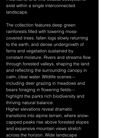
exist within a single interconnected 
landscape.
The collection features deep green 
rainforests filled with towering moss-
covered trees, fallen logs slowly returning 
to the earth, and dense undergrowth of 
ferns and vegetation sustained by 
constant moisture. Rivers and streams flow 
through forested valleys, shaping the land 
and reflecting the surrounding canopy in 
calm, clear water. Wildlife scenes—
including deer grazing in meadows and 
bears foraging in flowering fields—
highlight the park’s rich biodiversity and 
thriving natural balance.
Higher elevations reveal dramatic 
transitions into alpine terrain, where snow-
capped peaks rise above forested slopes 
and expansive mountain views stretch 
across the horizon. Wide landscape 