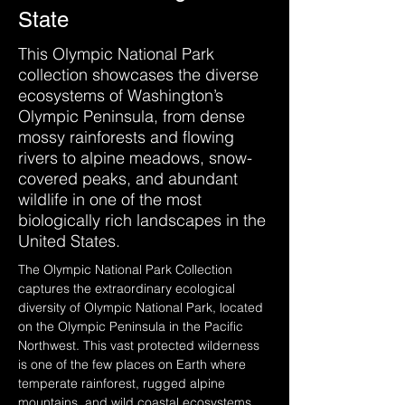
State
This Olympic National Park
collection showcases the diverse
ecosystems of Washington’s
Olympic Peninsula, from dense
mossy rainforests and flowing
rivers to alpine meadows, snow-
covered peaks, and abundant
wildlife in one of the most
biologically rich landscapes in the
United States.
The Olympic National Park Collection 
captures the extraordinary ecological 
diversity of Olympic National Park, located 
on the Olympic Peninsula in the Pacific 
Northwest. This vast protected wilderness 
is one of the few places on Earth where 
temperate rainforest, rugged alpine 
mountains, and wild coastal ecosystems 