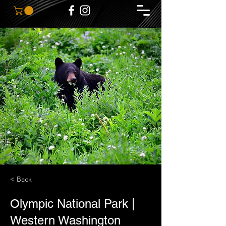
< Back
Olympic National Park |
Western Washington