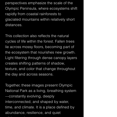
perspectives emphasize the scale of the 
Olympic Peninsula, where ecosystems shift 
rapidly from coastal rainforests to 
glaciated mountains within relatively short 
distances.
This collection also reflects the natural 
cycles of life within the forest. Fallen trees 
lie across mossy floors, becoming part of 
the ecosystem that nourishes new growth. 
Light filtering through dense canopy layers 
creates shifting patterns of shadow, 
texture, and color that change throughout 
the day and across seasons.
Together, these images present Olympic 
National Park as a living, breathing system
—constantly evolving, deeply 
interconnected, and shaped by water, 
time, and climate. It is a place defined by 
abundance, resilience, and quiet 