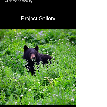
wilderness beauty.
Project Gallery