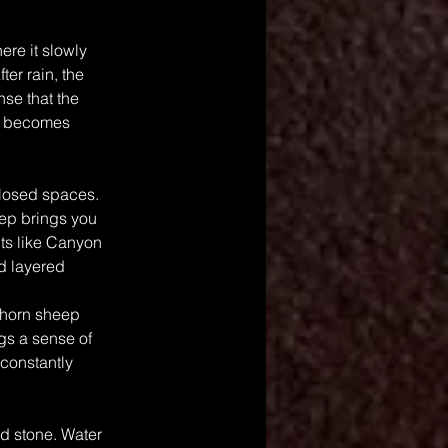
re it slowly 
er rain, the 
nse that the 
er becomes 
losed spaces. 
tep brings you 
ts like Canyon 
nd layered 
ghorn sheep 
gs a sense of 
constantly 
nd stone. Water 