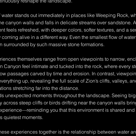
ntinuously reshape the landscape.
 water stands out immediately in places like Weeping Rock, whe
e canyon walls and falls in delicate streams over sandstone. Aft
nt feels refreshed, with deeper colors, softer textures, and a se
y coming alive in a different way. Even the smallest flow of wat
 surrounded by such massive stone formations.
riences themselves range from open viewpoints to narrow, enc
en Canyon feel intimate and tucked into the rock, where every s
row passages carved by time and erosion. In contrast, viewpoin
erything up, revealing the full scale of Zion’s cliffs, valleys, a
ions stretching far into the distance.
dds unexpected moments throughout the landscape. Seeing bi
 across steep cliffs or birds drifting near the canyon walls brin
experience—reminding you that this environment is shared and 
its quietest moments.
 these experiences together is the relationship between water a