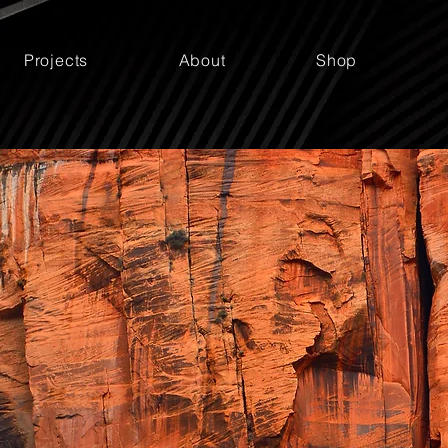
Projects
About
Shop