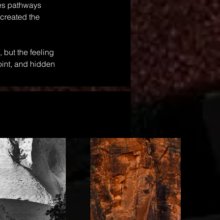
ves pathways 
 created the 
 but the feeling 
int, and hidden 