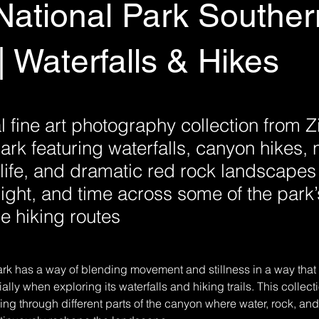
National Park Souther
| Waterfalls & Hikes
 fine art photography collection from Z
ark featuring waterfalls, canyon hikes,
ldlife, and dramatic red rock landscape
light, and time across some of the park
 hiking routes
rk has a way of blending movement and stillness in a way that 
ally when exploring its waterfalls and hiking trails. This collect
g through different parts of the canyon where water, rock, and li