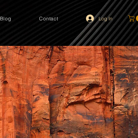
Log In
Blog
Contact