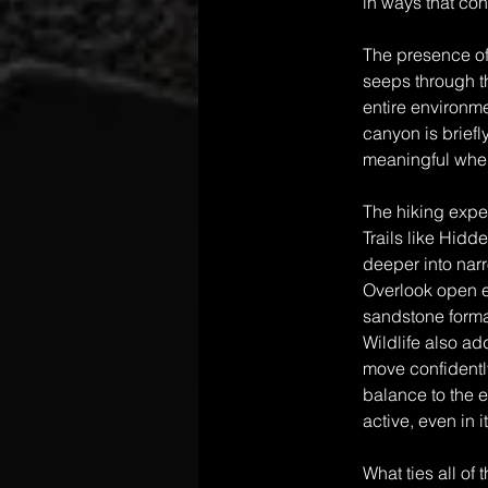
in ways that co
The presence of
seeps through th
entire environme
canyon is briefl
meaningful when
The hiking expe
Trails like Hidd
deeper into nar
Overlook open ev
sandstone format
Wildlife also a
move confidently
balance to the 
active, even in 
What ties all of