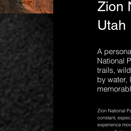
Zion 
Utah 
A personal
National P
trails, wi
by water, 
memorable
Zion National Pa
constant, especi
experience movin