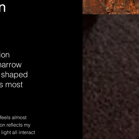
n
ion
 narrow
s shaped
’s most
feels almost 
ion reflects my 
ght all interact 