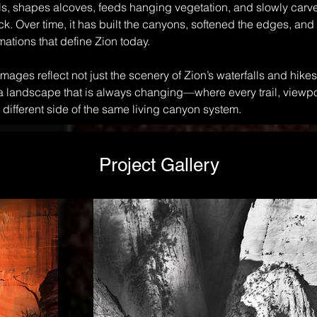
lls, shapes alcoves, feeds hanging vegetation, and slowly car
ck. Over time, it has built the canyons, softened the edges, and
mations that define Zion today.
images reflect not just the scenery of Zion’s waterfalls and hikes,
 a landscape that is always changing—where every trail, viewpo
 different side of the same living canyon system.
Project Gallery