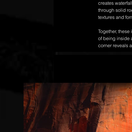
creates waterfa
through solid ro
textures and for
Together, these 
of being inside
corner reveals a