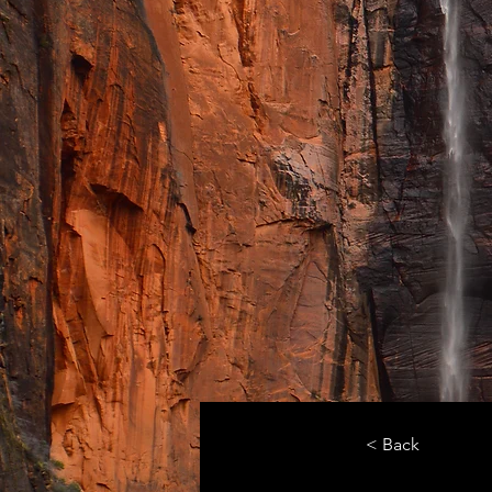
< Back