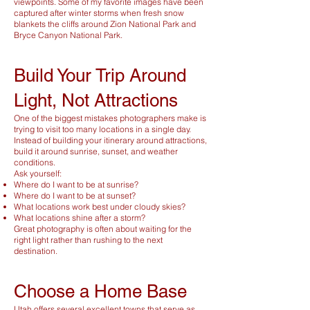
viewpoints. Some of my favorite images have been
captured after winter storms when fresh snow
blankets the cliffs around Zion National Park and
Bryce Canyon National Park.
Build Your Trip Around
Light, Not Attractions
One of the biggest mistakes photographers make is
trying to visit too many locations in a single day.
Instead of building your itinerary around attractions,
build it around sunrise, sunset, and weather
conditions.
Ask yourself:
Where do I want to be at sunrise?
Where do I want to be at sunset?
What locations work best under cloudy skies?
What locations shine after a storm?
Great photography is often about waiting for the
right light rather than rushing to the next
destination.
Choose a Home Base
Utah offers several excellent towns that serve as