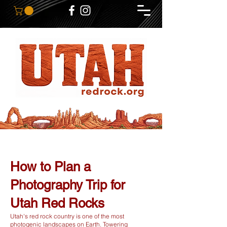
How to Plan a
Photography Trip for
Utah Red Rocks
Utah's red rock country is one of the most
photogenic landscapes on Earth. Towering