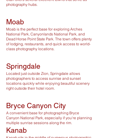
photography hubs.
Moab
Moab is the perfect base for exploring Arches
National Park, Canyonlands National Park, and
Dead Horse Point State Park. The town offers plenty
of lodging, restaurants, and quick access to world-
class photography locations.
Springdale
Located just outside Zion, Springdale allows
photographers to access sunrise and sunset
locations quickly while enjoying beautiful scenery
right outside their hotel room.
Bryce Canyon City
A convenient base for photographing Bryce
Canyon National Park, especially if you're planning
multiple sunrise sessions along the rim.
Kanab
Kanab sits in the middle of numerous photographic