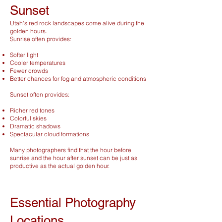
Sunset
Utah's red rock landscapes come alive during the
golden hours.
Sunrise often provides:
Softer light
Cooler temperatures
Fewer crowds
Better chances for fog and atmospheric conditions
Sunset often provides:
Richer red tones
Colorful skies
Dramatic shadows
Spectacular cloud formations
Many photographers find that the hour before
sunrise and the hour after sunset can be just as
productive as the actual golden hour.
Essential Photography
Locations