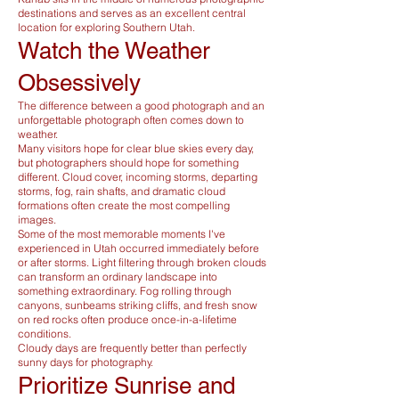
destinations and serves as an excellent central
location for exploring Southern Utah.
Watch the Weather
Obsessively
The difference between a good photograph and an
unforgettable photograph often comes down to
weather.
Many visitors hope for clear blue skies every day,
but photographers should hope for something
different. Cloud cover, incoming storms, departing
storms, fog, rain shafts, and dramatic cloud
formations often create the most compelling
images.
Some of the most memorable moments I've
experienced in Utah occurred immediately before
or after storms. Light filtering through broken clouds
can transform an ordinary landscape into
something extraordinary. Fog rolling through
canyons, sunbeams striking cliffs, and fresh snow
on red rocks often produce once-in-a-lifetime
conditions.
Cloudy days are frequently better than perfectly
sunny days for photography.
Prioritize Sunrise and