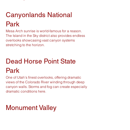
Canyonlands National
Park
Mesa Arch sunrise is world-famous for a reason.
The Island in the Sky district also provides endless
overlooks showcasing vast canyon systems
stretching to the horizon.
Dead Horse Point State
Park
One of Utah's finest overlooks, offering dramatic
views of the Colorado River winding through deep
canyon walls. Storms and fog can create especially
dramatic conditions here.
Monument Valley
Monument Valley delivers some of the most iconic
desert scenery in the Southwest. Sunrise and
sunset provide unforgettable lighting on the
towering sandstone buttes.