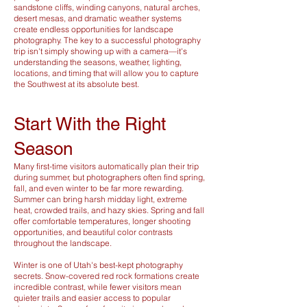
sandstone cliffs, winding canyons, natural arches,
desert mesas, and dramatic weather systems
create endless opportunities for landscape
photography. The key to a successful photography
trip isn't simply showing up with a camera—it's
understanding the seasons, weather, lighting,
locations, and timing that will allow you to capture
the Southwest at its absolute best.
Start With the Right
Season
Many first-time visitors automatically plan their trip
during summer, but photographers often find spring,
fall, and even winter to be far more rewarding.
Summer can bring harsh midday light, extreme
heat, crowded trails, and hazy skies. Spring and fall
offer comfortable temperatures, longer shooting
opportunities, and beautiful color contrasts
throughout the landscape.
Winter is one of Utah's best-kept photography
secrets. Snow-covered red rock formations create
incredible contrast, while fewer visitors mean
quieter trails and easier access to popular