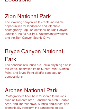
Zion National Park
The towering canyon walls create incredible
opportunities for landscape and telephoto
photography. Popular locations include Canyon
Junction, the Pa'rus Trail, Watchman viewpoints,
and the Zion Canyon Scenic Drive.
Bryce Canyon National
Park
The hoodoos at sunrise are unlike anything else in
the world. Inspiration Point, Sunset Point, Sunrise
Point, and Bryce Point all offer spectacular
compositions.
Arches National Park
Photographers flock here for iconic formations
such as Delicate Arch, Landscape Arch, Double
Arch, and The Windows. Sunrise and sunset can
dramatically transform the sandstone colors.