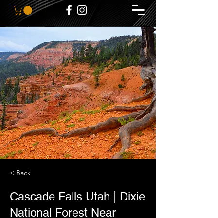
< Back
Cascade Falls Utah | Dixie
National Forest Near