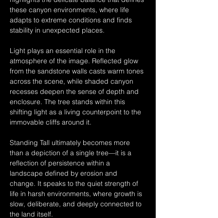
these canyon environments, where life 
adapts to extreme conditions and finds 
stability in unexpected places.
Light plays an essential role in the 
atmosphere of the image. Reflected glow 
from the sandstone walls casts warm tones 
across the scene, while shaded canyon 
recesses deepen the sense of depth and 
enclosure. The tree stands within this 
shifting light as a living counterpoint to the 
immovable cliffs around it.
Standing Tall ultimately becomes more 
than a depiction of a single tree—it is a 
reflection of persistence within a 
landscape defined by erosion and 
change. It speaks to the quiet strength of 
life in harsh environments, where growth is 
slow, deliberate, and deeply connected to 
the land itself.