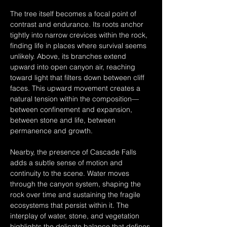
The tree itself becomes a focal point of 
contrast and endurance. Its roots anchor 
tightly into narrow crevices within the rock, 
finding life in places where survival seems 
unlikely. Above, its branches extend 
upward into open canyon air, reaching 
toward light that filters down between cliff 
faces. This upward movement creates a 
natural tension within the composition—
between confinement and expansion, 
between stone and life, between 
permanence and growth.
Nearby, the presence of Cascade Falls 
adds a subtle sense of motion and 
continuity to the scene. Water moves 
through the canyon system, shaping the 
rock over time and sustaining the fragile 
ecosystems that persist within it. The 
interplay of water, stone, and vegetation 
highlights the delicate balance that defines 