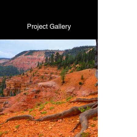
Project Gallery