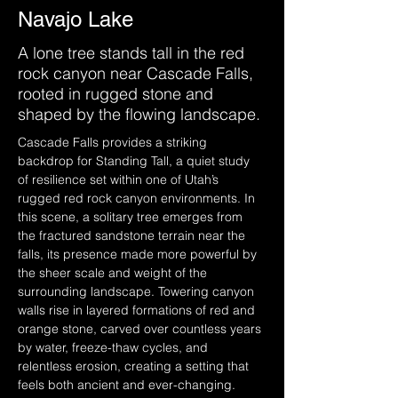
Navajo Lake
A lone tree stands tall in the red
rock canyon near Cascade Falls,
rooted in rugged stone and
shaped by the flowing landscape.
Cascade Falls provides a striking 
backdrop for Standing Tall, a quiet study 
of resilience set within one of Utah’s 
rugged red rock canyon environments. In 
this scene, a solitary tree emerges from 
the fractured sandstone terrain near the 
falls, its presence made more powerful by 
the sheer scale and weight of the 
surrounding landscape. Towering canyon 
walls rise in layered formations of red and 
orange stone, carved over countless years 
by water, freeze-thaw cycles, and 
relentless erosion, creating a setting that 
feels both ancient and ever-changing.