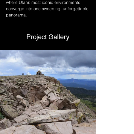
where Utah’s most iconic environments 
converge into one sweeping, unforgettable 
panorama.
Project Gallery