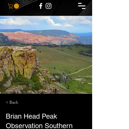
< Back
Brian Head Peak
Observation Southern