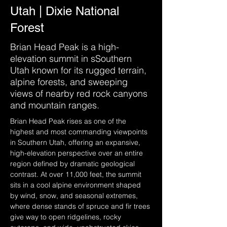
Utah | Dixie National
Forest
Brian Head Peak is a high-
elevation summit in sSouthern
Utah known for its rugged terrain,
alpine forests, and sweeping
views of nearby red rock canyons
and mountain ranges.
Brian Head Peak rises as one of the 
highest and most commanding viewpoints 
in Southern Utah, offering an expansive, 
high-elevation perspective over an entire 
region defined by dramatic geological 
contrast. At over 11,000 feet, the summit 
sits in a cool alpine environment shaped 
by wind, snow, and seasonal extremes, 
where dense stands of spruce and fir trees 
give way to open ridgelines, rocky 