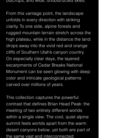
outcrops, and wide, unobstructed skies.
From this vantage point, the landscape 
unfolds in every direction with striking 
clarity. To one side, alpine forests and 
rugged mountain terrain stretch across the 
high plateau, while in the distance the land 
drops away into the vivid red and orange 
cliffs of Southern Utah’s canyon country. 
On especially clear days, the layered 
escarpments of Cedar Breaks National 
Monument can be seen glowing with deep 
color and intricate geological patterns 
carved over millions of years.
This collection captures the powerful 
contrast that defines Brian Head Peak: the 
meeting of two entirely different worlds 
within a single view. The cool, quiet alpine 
summit feels worlds apart from the warm 
desert canyons below, yet both are part of 
the same vast and interconnected 