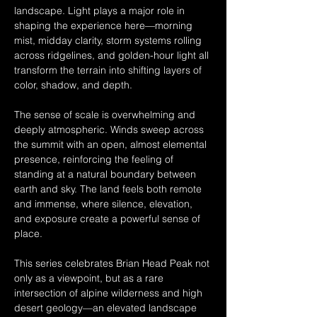
landscape. Light plays a major role in 
shaping the experience here—morning 
mist, midday clarity, storm systems rolling 
across ridgelines, and golden-hour light all 
transform the terrain into shifting layers of 
color, shadow, and depth.
The sense of scale is overwhelming and 
deeply atmospheric. Winds sweep across 
the summit with an open, almost elemental 
presence, reinforcing the feeling of 
standing at a natural boundary between 
earth and sky. The land feels both remote 
and immense, where silence, elevation, 
and exposure create a powerful sense of 
place.
This series celebrates Brian Head Peak not 
only as a viewpoint, but as a rare 
intersection of alpine wilderness and high 
desert geology—an elevated landscape 