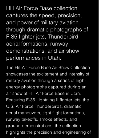
Hill Air Force Base collection
captures the speed, precision,
and power of military aviation
through dramatic photographs of
F-35 fighter jets, Thunderbird
aerial formations, runway
demonstrations, and air show
performances in Utah.
The Hill Air Force Base Air Show Collection 
showcases the excitement and intensity of 
military aviation through a series of high-
energy photographs captured during an 
air show at Hill Air Force Base in Utah. 
Featuring F-35 Lightning II fighter jets, the 
U.S. Air Force Thunderbirds, dramatic 
aerial maneuvers, tight flight formations, 
runway takeoffs, smoke effects, and 
ground demonstrations, the collection 
highlights the precision and engineering of 