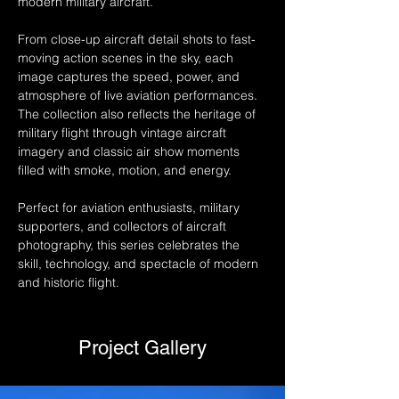
modern military aircraft.
From close-up aircraft detail shots to fast-
moving action scenes in the sky, each 
image captures the speed, power, and 
atmosphere of live aviation performances. 
The collection also reflects the heritage of 
military flight through vintage aircraft 
imagery and classic air show moments 
filled with smoke, motion, and energy.
Perfect for aviation enthusiasts, military 
supporters, and collectors of aircraft 
photography, this series celebrates the 
skill, technology, and spectacle of modern 
and historic flight.
Project Gallery