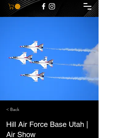
< Back
Hill Air Force Base Utah |
Air Show