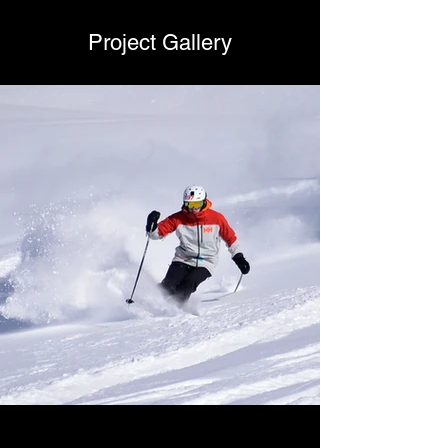
Project Gallery