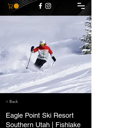
< Back
Eagle Point Ski Resort
Southern Utah | Fishlake