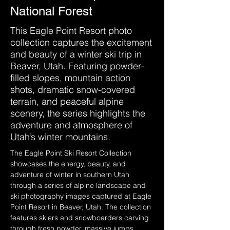
National Forest
This Eagle Point Resort photo
collection captures the excitement
and beauty of a winter ski trip in
Beaver, Utah. Featuring powder-
filled slopes, mountain action
shots, dramatic snow-covered
terrain, and peaceful alpine
scenery, the series highlights the
adventure and atmosphere of
Utah’s winter mountains.
The Eagle Point Ski Resort Collection 
showcases the energy, beauty, and 
adventure of winter in southern Utah 
through a series of alpine landscape and 
ski photography images captured at Eagle 
Point Resort in Beaver, Utah. The collection 
features skiers and snowboarders carving 
through fresh powder, massive jumps, 