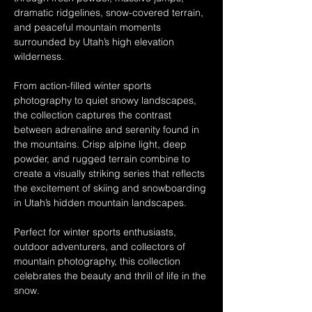
dramatic ridgelines, snow-covered terrain, 
and peaceful mountain moments 
surrounded by Utah’s high elevation 
wilderness.
From action-filled winter sports 
photography to quiet snowy landscapes, 
the collection captures the contrast 
between adrenaline and serenity found in 
the mountains. Crisp alpine light, deep 
powder, and rugged terrain combine to 
create a visually striking series that reflects 
the excitement of skiing and snowboarding 
in Utah’s hidden mountain landscapes.
Perfect for winter sports enthusiasts, 
outdoor adventurers, and collectors of 
mountain photography, this collection 
celebrates the beauty and thrill of life in the 
snow.