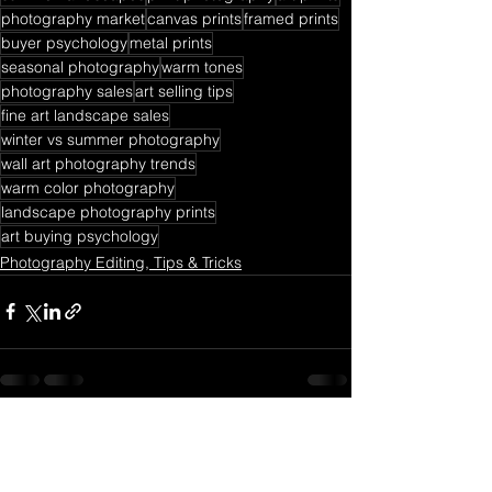
photography market
canvas prints
framed prints
buyer psychology
metal prints
seasonal photography
warm tones
photography sales
art selling tips
fine art landscape sales
winter vs summer photography
wall art photography trends
warm color photography
landscape photography prints
art buying psychology
Photography Editing, Tips & Tricks
See All
Recent Posts