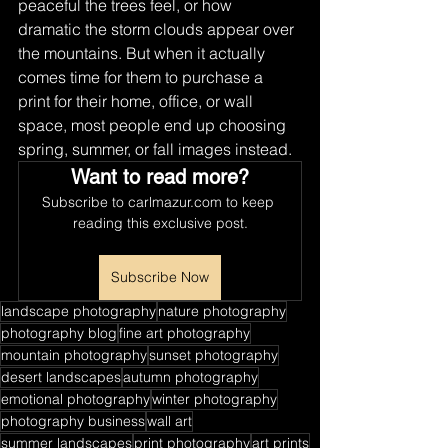
peaceful the trees feel, or how 
dramatic the storm clouds appear over 
the mountains. But when it actually 
comes time for them to purchase a 
print for their home, office, or wall 
space, most people end up choosing 
spring, summer, or fall images instead.
Want to read more?
Subscribe to carlmazur.com to keep 
reading this exclusive post.
Subscribe Now
landscape photography
nature photography
photography blog
fine art photography
mountain photography
sunset photography
desert landscapes
autumn photography
emotional photography
winter photography
photography business
wall art
summer landscapes
print photography
art prints