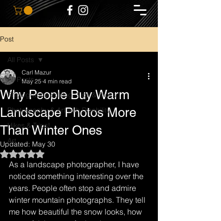
Post
All Posts
Carl Mazur
All Posts
May 25
4 min read
Why People Buy Warm
Photography Editing, Tips & Tricks
Landscape Photos More
Photography & Art with Disability
Hikes & Trips!
Than Winter Ones
Art
Updated:
May 30
Rated NaN out of 5 stars.
As a landscape photographer, I have 
noticed something interesting over the 
years. People often stop and admire 
winter mountain photographs. They tell 
me how beautiful the snow looks, how 