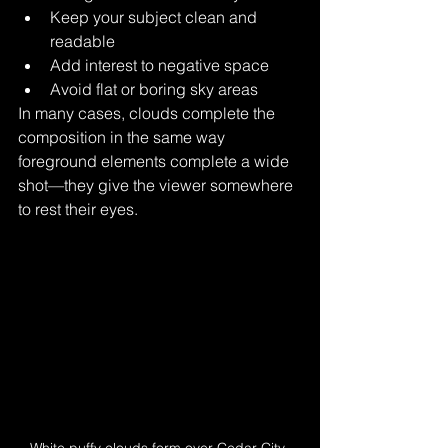
Keep your subject clean and 
readable
Add interest to negative space
Avoid flat or boring sky areas
In many cases, clouds complete the 
composition in the same way 
foreground elements complete a wide 
shot—they give the viewer somewhere 
to rest their eyes.
White puffy clouds form over Cedar City, 