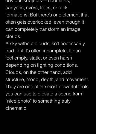
obvious subjects—mountains, 
canyons, rivers, trees, or rock 
formations. But there’s one element that 
often gets overlooked, even though it 
can completely transform an image: 
clouds.
A sky without clouds isn’t necessarily 
bad, but it’s often incomplete. It can 
feel empty, static, or even harsh 
depending on lighting conditions. 
Clouds, on the other hand, add 
structure, mood, depth, and movement. 
They are one of the most powerful tools 
you can use to elevate a scene from 
“nice photo” to something truly 
cinematic.