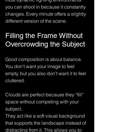
you can shoot in because it constantly 
changes. Every minute offers a slightly 
different version of the scene.
Filling the Frame Without 
Overcrowding the Subject
Good composition is about balance. 
You don’t want your image to feel 
empty, but you also don’t want it to feel 
cluttered.
Clouds are perfect because they “fill” 
space without competing with your 
subject.
They act like a soft visual background 
that supports the landscape instead of 
distracting from it. This allows you to: