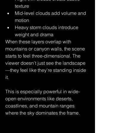
texture
Mid-level clouds add volume and 
motion
Heavy storm clouds introduce 
weight and drama
When these layers overlap with 
mountains or canyon walls, the scene 
starts to feel three-dimensional. The 
viewer doesn’t just see the landscape
—they feel like they’re standing inside 
it.
This is especially powerful in wide-
open environments like deserts, 
coastlines, and mountain ranges 
where the sky dominates the frame.