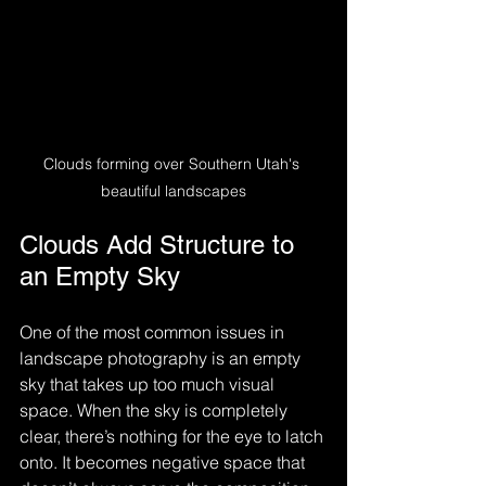
Clouds forming over Southern Utah's 
beautiful landscapes
Clouds Add Structure to 
an Empty Sky
One of the most common issues in 
landscape photography is an empty 
sky that takes up too much visual 
space. When the sky is completely 
clear, there’s nothing for the eye to latch 
onto. It becomes negative space that 