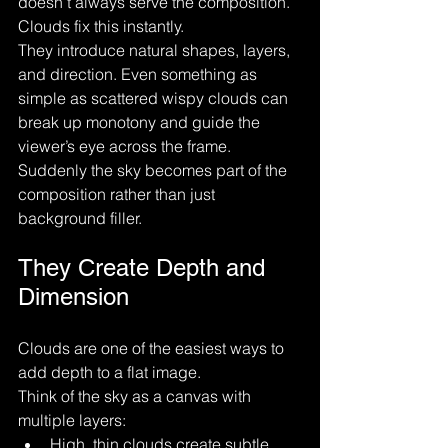
doesn’t always serve the composition.
Clouds fix this instantly.
They introduce natural shapes, layers, 
and direction. Even something as 
simple as scattered wispy clouds can 
break up monotony and guide the 
viewer’s eye across the frame. 
Suddenly the sky becomes part of the 
composition rather than just 
background filler.
They Create Depth and 
Dimension
Clouds are one of the easiest ways to 
add depth to a flat image.
Think of the sky as a canvas with 
multiple layers:
High, thin clouds create subtle 