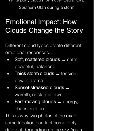
Southern Utah during a storm
Emotional Impact: How 
Clouds Change the Story
Different cloud types create different 
emotional responses:
Soft, scattered clouds
 → calm, 
peaceful, balanced
Thick storm clouds
 → tension, 
power, drama
Sunset-streaked clouds
 → 
warmth, nostalgia, awe
Fast-moving clouds
 → energy, 
chaos, motion
This is why two photos of the exact 
same location can feel completely 
different depending on the sky. You’re 