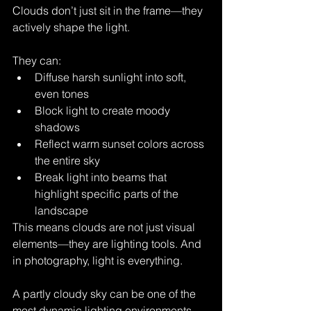
Clouds don’t just sit in the frame—they 
actively shape the light.
They can:
Diffuse harsh sunlight into soft, 
even tones
Block light to create moody 
shadows
Reflect warm sunset colors across 
the entire sky
Break light into beams that 
highlight specific parts of the 
landscape
This means clouds are not just visual 
elements—they are lighting tools. And 
in photography, light is everything.
A partly cloudy sky can be one of the 
most dynamic lighting environments 