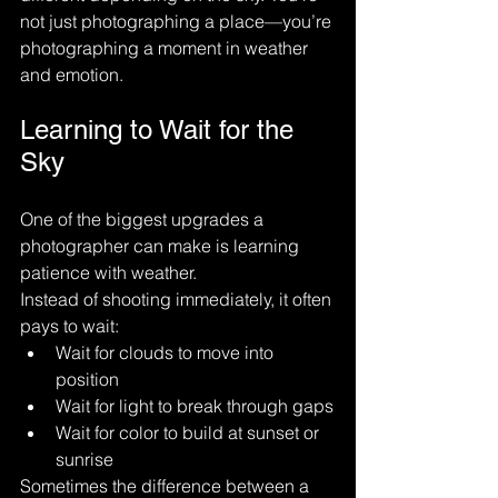
not just photographing a place—you’re 
photographing a moment in weather 
and emotion.
Learning to Wait for the 
Sky
One of the biggest upgrades a 
photographer can make is learning 
patience with weather.
Instead of shooting immediately, it often 
pays to wait:
Wait for clouds to move into 
position
Wait for light to break through gaps
Wait for color to build at sunset or 
sunrise
Sometimes the difference between a 