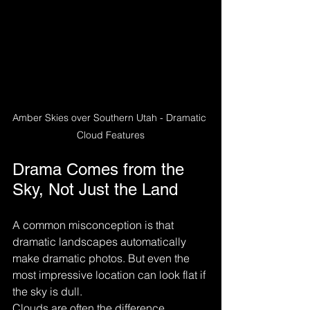
Amber Skies over Southern Utah - Dramatic 
Cloud Features
Drama Comes from the 
Sky, Not Just the Land
A common misconception is that 
dramatic landscapes automatically 
make dramatic photos. But even the 
most impressive location can look flat if 
the sky is dull.
Clouds are often the difference 