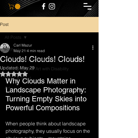
Post
All Posts
Carl Mazur
All Posts
May 21
4 min read
Clouds! Clouds! Clouds!
Photography Editing, Tips & Tricks
Updated:
May 29
Photography & Art with Disability
Rated NaN out of 5 stars.
Hikes & Trips!
Why Clouds Matter in 
Art
Landscape Photography: 
Turning Empty Skies into 
Powerful Compositions
When people think about landscape 
photography, they usually focus on the 