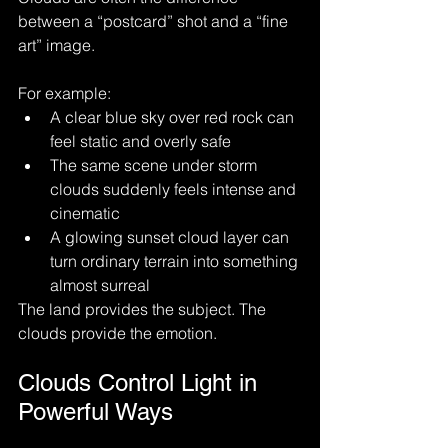
between a “postcard” shot and a “fine 
art” image.
For example:
A clear blue sky over red rock can 
feel static and overly safe
The same scene under storm 
clouds suddenly feels intense and 
cinematic
A glowing sunset cloud layer can 
turn ordinary terrain into something 
almost surreal
The land provides the subject. The 
clouds provide the emotion.
Clouds Control Light in 
Powerful Ways