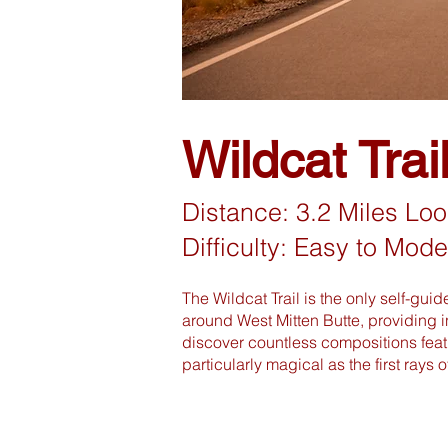
Wildcat Trai
Distance: 3.2 Miles Lo
Difficulty: Easy to Mode
The Wildcat Trail is the only self-gui
around West Mitten Butte, providing i
discover countless compositions featu
particularly magical as the first rays 