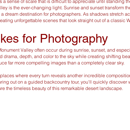
 a sense of scale that is difficult to appreciate until standing t
ley is the ever-changing light. Sunrise and sunset transform th
t a dream destination for photographers. As shadows stretch a
reating unforgettable scenes that look straight out of a classic W
ikes for Photography
onument Valley often occur during sunrise, sunset, and especi
 drama, depth, and color to the sky while creating shifting beams
uce far more compelling images than a completely clear sky.
 places where every turn reveals another incredible compositio
nturing out on a guided backcountry tour, you'll quickly discov
re the timeless beauty of this remarkable desert landscape.