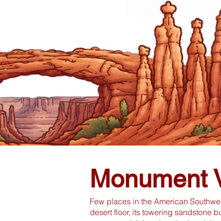
Monument V
Few places in the American Southwest
desert floor, its towering sandstone 