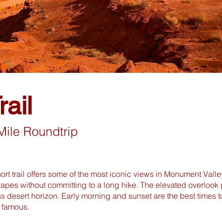
ail
Mile Roundtrip
hort trail offers some of the most iconic views in Monument Valle
apes without committing to a long hike. The elevated overlook 
ss desert horizon. Early morning and sunset are the best times 
famous.​