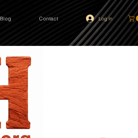
Log In
Blog
Contact