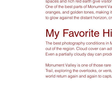
spaces and rich red earth give visitors
One of the best parts of Monument Val
oranges, and golden tones, making i
to glow against the distant horizon, c
My Favorite H
The best photography conditions in M
out of the region. Cloud cover can add
Even a partially cloudy day can prod
Monument Valley is one of those rare
Trail, exploring the overlooks, or ve
world return again and again to captu