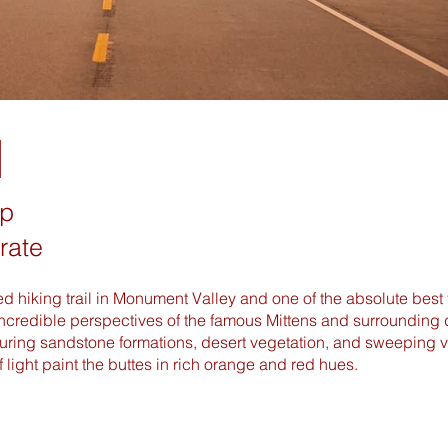
l
op
rate
ded hiking trail in Monument Valley and one of the absolute best 
ncredible perspectives of the famous Mittens and surrounding d
ring sandstone formations, desert vegetation, and sweeping vie
of light paint the buttes in rich orange and red hues.