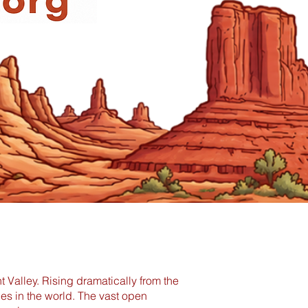
Valley. Rising dramatically from the
pes in the world. The vast open