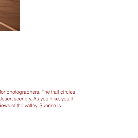
for photographers. The trail circles
esert scenery. As you hike, you'll
ws of the valley. Sunrise is