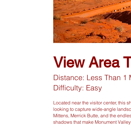
View Area Tr
Distance: Less Than 1 
Difficulty: Easy
Located near the visitor center, this s
looking to capture wide-angle landsc
Mittens, Merrick Butte, and the endle
shadows that make Monument Valley 