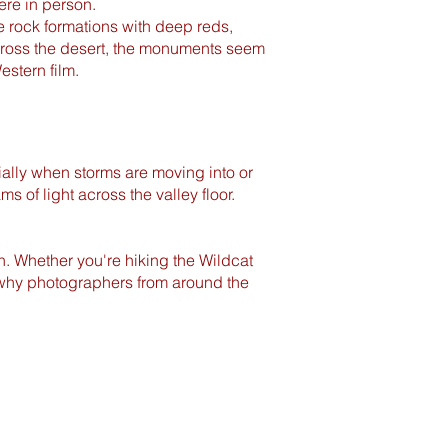
here in person.
e rock formations with deep reds,
cross the desert, the monuments seem
estern film.
ally when storms are moving into or
 of light across the valley floor.
n. Whether you're hiking the Wildcat
er why photographers from around the