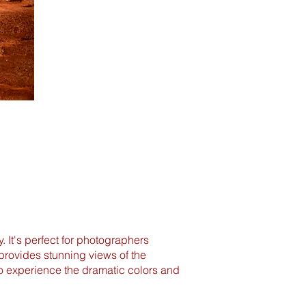
y. It's perfect for photographers
provides stunning views of the
to experience the dramatic colors and