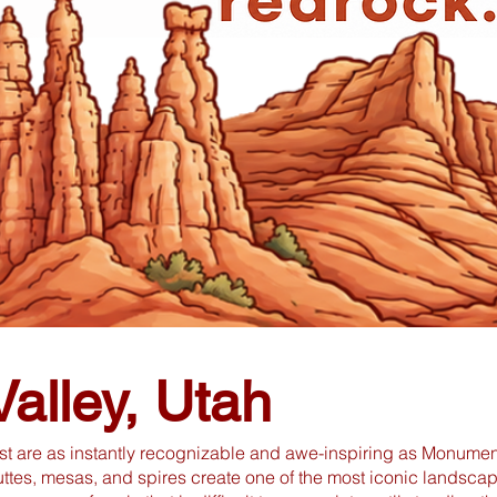
alley, Utah
 are as instantly recognizable and awe-inspiring as Monument 
buttes, mesas, and spires create one of the most iconic landsca