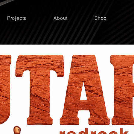
Projects
About
Shop