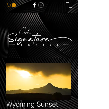
Wyoming Sunset