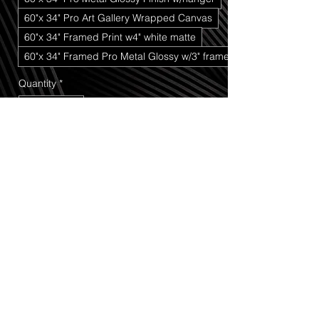
60"x 34" Pro Art Gallery Wrapped Canvas
60"x 34" Framed Print w4" white matte
60"x 34" Framed Pro Metal Glossy w/3" frame
Quantity
*
Add to Cart
Buy Now
Wyoming Sunset
 captures a striking 
western landscape where natural form 
and evening light come together in a 
powerful moment of stillness and motion. 
The scene features a distinctive hat-
shaped rock formation standing against 