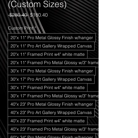
(Custom Sizes)
Regular
Sale
 $280.40 
$180.40
Price
Price
Custom Print
*
20"x 11" Pro Metal Glossy Finish w/hanger
20"x 11" Pro Art Gallery Wrapped Canvas
20"x 11" Framed Print w4" white matte
20"x 11" Framed Pro Metal Glossy w/3" frame
30"x 17" Pro Metal Glossy Finish w/hanger
30"x 17" Pro Art Gallery Wrapped Canvas
30"x 17" Framed Print w4" white matte
30"x 17" Framed Pro Metal Glossy w/3" frame
40"x 23" Pro Metal Glossy Finish w/hanger
40"x 23" Pro Art Gallery Wrapped Canvas
40"x 23" Framed Print w4" white matte
40"x 23" Framed Pro Metal Glossy w/3" frame
60"x 34" Pro Metal Glossy Finish w/hanger