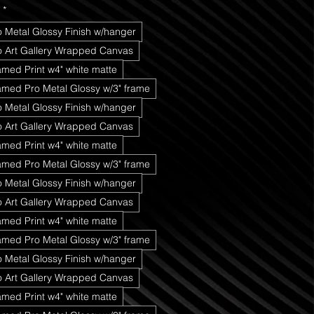
*
o Metal Glossy Finish w/hanger
ro Art Gallery Wrapped Canvas
amed Print w4" white matte
amed Pro Metal Glossy w/3" frame
o Metal Glossy Finish w/hanger
ro Art Gallery Wrapped Canvas
amed Print w4" white matte
amed Pro Metal Glossy w/3" frame
o Metal Glossy Finish w/hanger
ro Art Gallery Wrapped Canvas
amed Print w4" white matte
amed Pro Metal Glossy w/3" frame
o Metal Glossy Finish w/hanger
ro Art Gallery Wrapped Canvas
amed Print w4" white matte