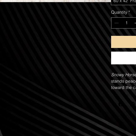
60"x 42" Fr
Quantity
*
Snowy Hors
stands peace
toward the ca
curtain of fa
The snowfall 
white, leavin
natural veil 
and calm. De
the strength