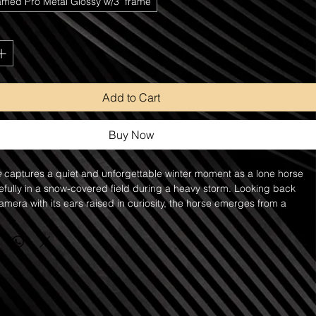
amed Pro Metal Glossy w/3" frame
Add to Cart
Buy Now
e
 captures a quiet and unforgettable winter moment as a lone horse 
fully in a snow-covered field during a heavy storm. Looking back 
mera with its ears raised in curiosity, the horse emerges from a 
lling snow, creating a scene that feels both intimate and mysterious.
is so intense that the landscape nearly disappears into a blanket of 
g only the faint outline of the horse visible through the storm. This 
of snow softens the scene and creates a sense of solitude, resilience, 
spite the harsh conditions, the horse stands confidently, embodying 
 and beauty that make these animals so captivating.