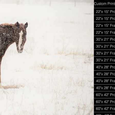
Custom Print
22"x 15" Pr
22"x 15" P
22"x 15" Fr
22"x 15" Fr
30"x 21" Pr
30"x 21" P
30"x 21" Fr
30"x 21" Fr
40"x 28" Pr
40"x 28" P
40"x 28" Fr
40"x 28" Fr
60"x 42" Pr
60"x 42" P
60"x 42" Fr