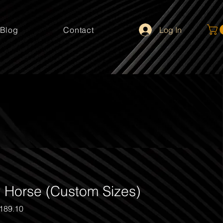
Log In
Blog
Contact
 Horse (Custom Sizes)
gular
Sale
189.10
ice
Price