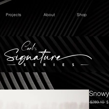
Projects
About
Shop
Snowy
Re
 $289.10 
$
Pr