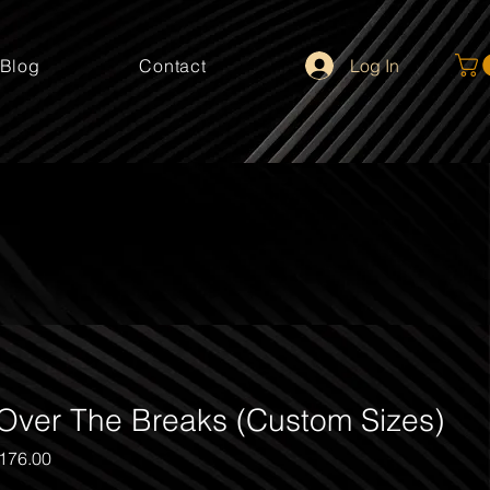
Log In
Blog
Contact
Over The Breaks (Custom Sizes)
gular
Sale
176.00
ice
Price