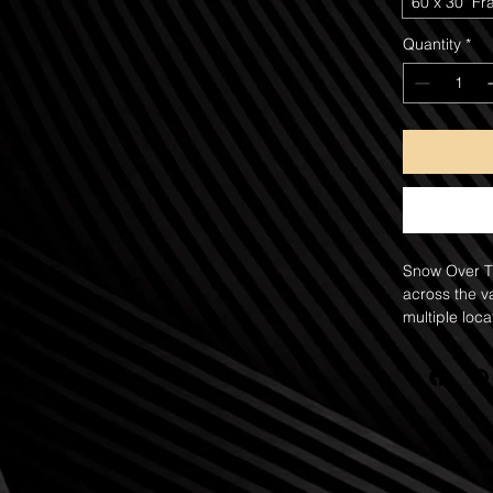
60"x 30" Fr
Quantity
*
Snow Over Th
across the v
multiple loca
landscape, c
rock hoodoos
crimson sand
and atmosph
Winter storms
the landscap