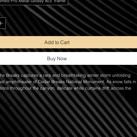
amed Pro Metal Glossy w/3" frame
Add to Cart
Buy Now
e Breaks captures a rare and breathtaking winter storm unfolding 
ast amphitheater of Cedar Breaks National Monument. As snow falls in
tions throughout the canyon, delicate white curtains drift across the 
reating visible trails of snowfall against the monument's towering red 
 and cliffs. The contrast between the fresh white snow and the rich 
stone transforms the scene into a dramatic display of color, texture, 
ere.
 in Cedar Breaks have a way of revealing an entirely different side of 
e. The falling snow softens the rugged formations while 