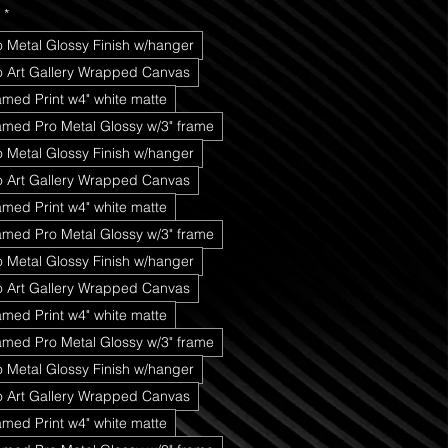
*
o Metal Glossy Finish w/hanger
ro Art Gallery Wrapped Canvas
amed Print w4" white matte
amed Pro Metal Glossy w/3" frame
o Metal Glossy Finish w/hanger
ro Art Gallery Wrapped Canvas
amed Print w4" white matte
amed Pro Metal Glossy w/3" frame
o Metal Glossy Finish w/hanger
ro Art Gallery Wrapped Canvas
amed Print w4" white matte
amed Pro Metal Glossy w/3" frame
o Metal Glossy Finish w/hanger
ro Art Gallery Wrapped Canvas
amed Print w4" white matte