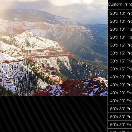
Custom Print
20"x 10" Pr
20"x 10" P
20"x 10" Fr
20"x 10" Fr
30"x 15" Pr
30"x 15" P
30"x 15" Fr
30"x 15" Fr
40"x 20" Pr
40"x 20" P
40"x 20" Fr
40"x 20" Fr
60"x 30" Pr
60"x 30" P
60"x 30" Fr