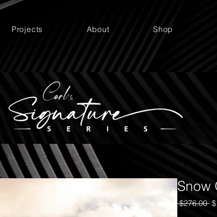
Projects
About
Shop
Snow 
Re
 $276.00 
$
Pr