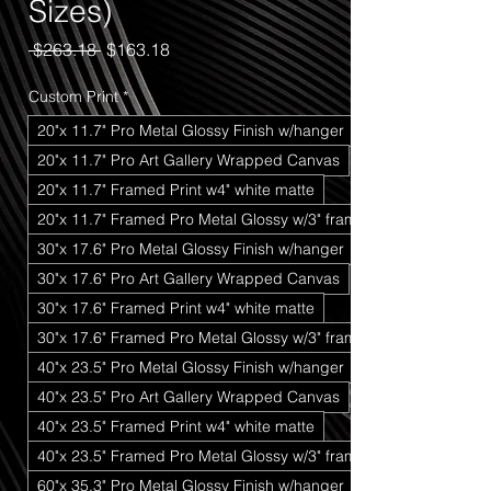
Sizes)
Regular
Sale
 $263.18 
$163.18
Price
Price
Custom Print
*
20"x 11.7" Pro Metal Glossy Finish w/hanger
20"x 11.7" Pro Art Gallery Wrapped Canvas
20"x 11.7" Framed Print w4" white matte
20"x 11.7" Framed Pro Metal Glossy w/3" frame
30"x 17.6" Pro Metal Glossy Finish w/hanger
30"x 17.6" Pro Art Gallery Wrapped Canvas
30"x 17.6" Framed Print w4" white matte
30"x 17.6" Framed Pro Metal Glossy w/3" frame
40"x 23.5" Pro Metal Glossy Finish w/hanger
40"x 23.5" Pro Art Gallery Wrapped Canvas
40"x 23.5" Framed Print w4" white matte
40"x 23.5" Framed Pro Metal Glossy w/3" frame
60"x 35.3" Pro Metal Glossy Finish w/hanger