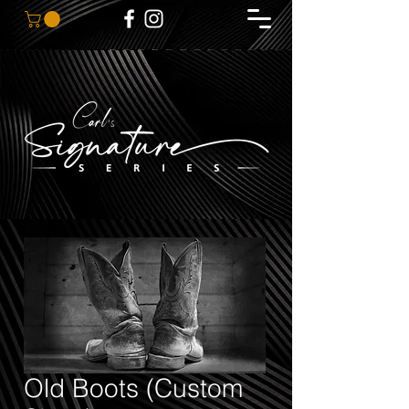
Old Boots (Custom