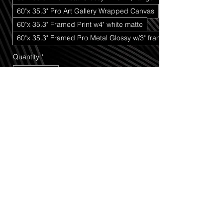
60"x 35.3" Pro Art Gallery Wrapped Canvas
60"x 35.3" Framed Print w4" white matte
60"x 35.3" Framed Pro Metal Glossy w/3" frame
Quantity
*
Add to Cart
Buy Now
Old Boots
 is a timeless black-and-white 
photograph that tells a story without 
saying a single word. Featuring a pair of 
heavily weathered and worn boots, this 
image captures the marks of a life well 
lived—every crack, crease, scuff, and 
worn edge serving as a reminder of 