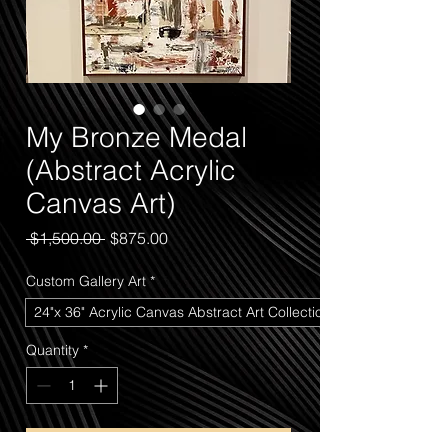
My Bronze Medal
(Abstract Acrylic
Canvas Art)
Regular
Sale
 $1,500.00 
$875.00
Price
Price
Custom Gallery Art
*
24"x 36" Acrylic Canvas Abstract Art Collection
Quantity
*
Add to Cart