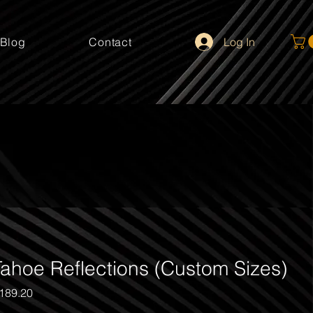
Log In
Blog
Contact
ahoe Reflections (Custom Sizes)
gular
Sale
189.20
ice
Price