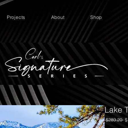
Projects
About
Shop
Lake T
Re
 $289.20 
$
Pr