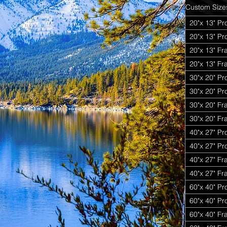
Custom Size
20"x 13" Pr
20"x 13" P
20"x 13" Fr
20"x 13" Fr
30"x 20" Pr
30"x 20" P
30"x 20" Fr
30"x 20" Fr
40"x 27" Pr
40"x 27" P
40"x 27" Fr
40"x 27" Fr
60"x 40" Pr
60"x 40" P
60"x 40" Fr