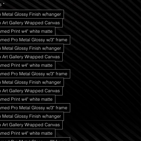
s
*
o Metal Glossy Finish w/hanger
ro Art Gallery Wrapped Canvas
amed Print w4" white matte
amed Pro Metal Glossy w/3" frame
o Metal Glossy Finish w/hanger
ro Art Gallery Wrapped Canvas
amed Print w4" white matte
amed Pro Metal Glossy w/3" frame
o Metal Glossy Finish w/hanger
ro Art Gallery Wrapped Canvas
amed Print w4" white matte
amed Pro Metal Glossy w/3" frame
o Metal Glossy Finish w/hanger
ro Art Gallery Wrapped Canvas
amed Print w4" white matte