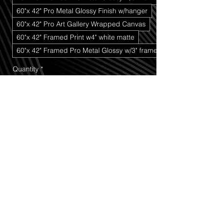
60"x 42" Pro Metal Glossy Finish w/hanger
60"x 42" Pro Art Gallery Wrapped Canvas
60"x 42" Framed Print w4" white matte
60"x 42" Framed Pro Metal Glossy w/3" frame
Quantity
*
Add to Cart
Buy Now
In Love At Sunset
 captures a beautiful 
and timeless moment of connection set 
against the breathtaking backdrop of 
Cedar Breaks National Monument
. 
Standing together near the overlook 