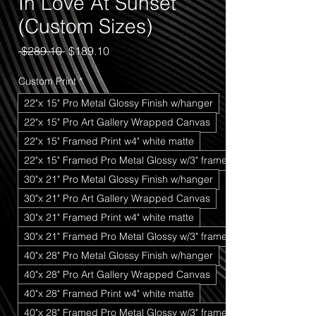
In Love At Sunset
(Custom Sizes)
Regular
Sale
 $289.10 
$189.10
Price
Price
Custom Print
*
22"x 15" Pro Metal Glossy Finish w/hanger
22"x 15" Pro Art Gallery Wrapped Canvas
22"x 15" Framed Print w4" white matte
22"x 15" Framed Pro Metal Glossy w/3" frame
30"x 21" Pro Metal Glossy Finish w/hanger
30"x 21" Pro Art Gallery Wrapped Canvas
30"x 21" Framed Print w4" white matte
30"x 21" Framed Pro Metal Glossy w/3" frame
40"x 28" Pro Metal Glossy Finish w/hanger
40"x 28" Pro Art Gallery Wrapped Canvas
40"x 28" Framed Print w4" white matte
40"x 28" Framed Pro Metal Glossy w/3" frame