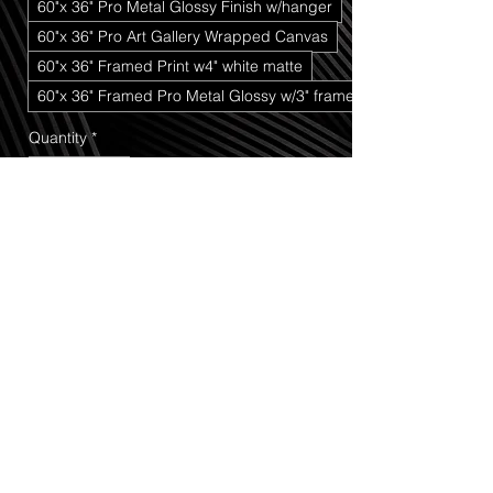
60"x 36" Pro Metal Glossy Finish w/hanger
60"x 36" Pro Art Gallery Wrapped Canvas
60"x 36" Framed Print w4" white matte
60"x 36" Framed Pro Metal Glossy w/3" frame
Quantity
*
Add to Cart
Buy Now
Deep Snow Trees
 captures the quiet, 
powerful beauty of a heavy winter storm 
that moved through the high country 
above Cedar Breaks National 
Monument. In this scene, towering pine 
trees bend under the weight of fresh, 