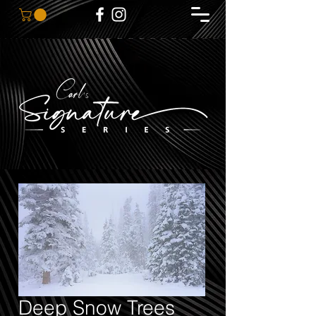
Deep Snow Trees