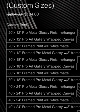
(Custom Sizes)
Regular
Sale
 $284.80 
$184.80
Price
Price
Custom Print
*
20"x 12" Pro Metal Glossy Finish w/hanger
20"x 12" Pro Art Gallery Wrapped Canvas
20"x 12" Framed Print w4" white matte
20"x 12" Framed Pro Metal Glossy w/3" frame
30"x 18" Pro Metal Glossy Finish w/hanger
30"x 18" Pro Art Gallery Wrapped Canvas
30"x 18" Framed Print w4" white matte
30"x 18" Framed Pro Metal Glossy w/3" frame
40"x 24" Pro Metal Glossy Finish w/hanger
40"x 24" Pro Art Gallery Wrapped Canvas
40"x 24" Framed Print w4" white matte
40"x 24" Framed Pro Metal Glossy w/3" frame