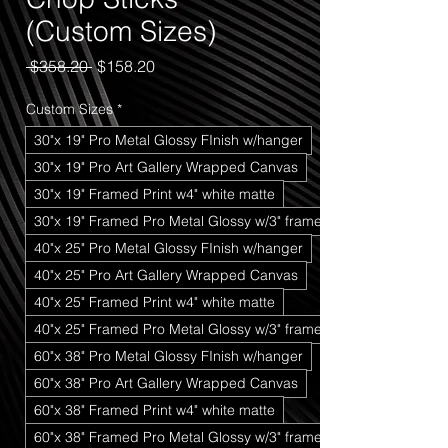
(Custom Sizes)
Regular
Sale
 $358.20 
$158.20
Price
Price
Custom Sizes
*
30"x 19" Pro Metal Glossy FInish w/hanger
30"x 19" Pro Art Gallery Wrapped Canvas
30"x 19" Framed Print w4" white matte
30"x 19" Framed Pro Metal Glossy w/3" frame
40"x 25" Pro Metal Glossy FInish w/hanger
40"x 25" Pro Art Gallery Wrapped Canvas
40"x 25" Framed Print w4" white matte
40"x 25" Framed Pro Metal Glossy w/3" frame
60"x 38" Pro Metal Glossy FInish w/hanger
60"x 38" Pro Art Gallery Wrapped Canvas
60"x 38" Framed Print w4" white matte
60"x 38" Framed Pro Metal Glossy w/3" frame