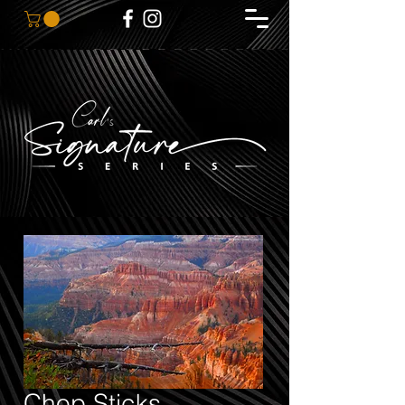
Chop Sticks