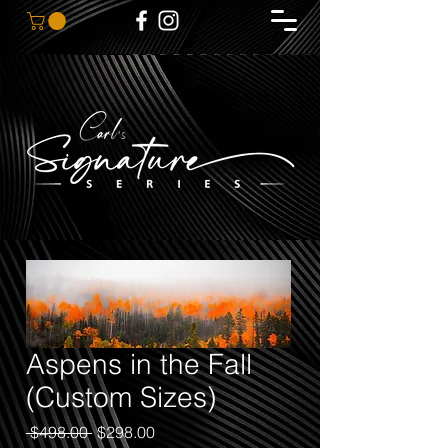
Aspens in the Fall
(Custom Sizes)
Regular
Sale
 $498.00 
$298.00