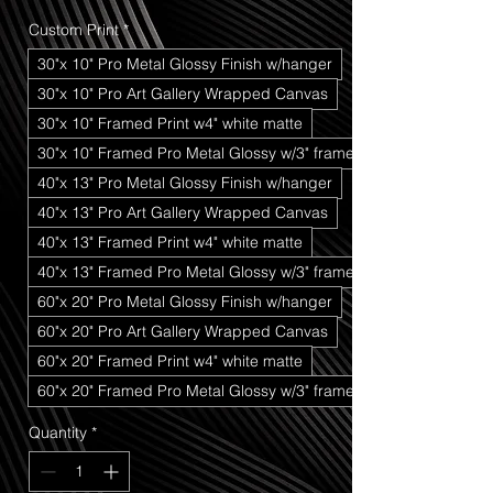
Price
Price
Custom Print
*
30"x 10" Pro Metal Glossy Finish w/hanger
30"x 10" Pro Art Gallery Wrapped Canvas
30"x 10" Framed Print w4" white matte
30"x 10" Framed Pro Metal Glossy w/3" frame
40"x 13" Pro Metal Glossy Finish w/hanger
40"x 13" Pro Art Gallery Wrapped Canvas
40"x 13" Framed Print w4" white matte
40"x 13" Framed Pro Metal Glossy w/3" frame
60"x 20" Pro Metal Glossy Finish w/hanger
60"x 20" Pro Art Gallery Wrapped Canvas
60"x 20" Framed Print w4" white matte
60"x 20" Framed Pro Metal Glossy w/3" frame
Quantity
*